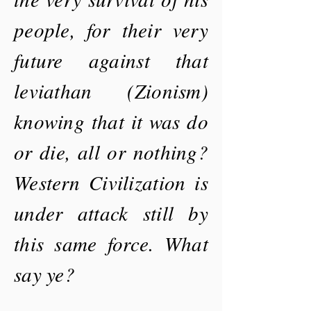
people, for their very
future against that
leviathan (Zionism)
knowing that it was do
or die, all or nothing?
Western Civilization is
under attack still by
this same force. What
say ye?