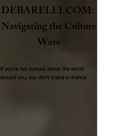
DEBARELLI.COM:
Naviga
ting the Culture
Wars
If you're not curious about the world
around you, you don't stand a chance.