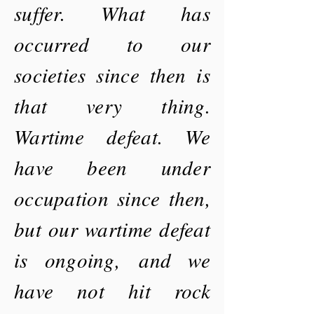
suffer. What has
occurred to our
societies since then is
that very thing.
Wartime defeat. We
have been under
occupation since then,
but our wartime defeat
is
ongoing,
and we
have not hit rock