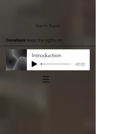
Get In Touch
Donations
keep the lights on.
Introduction
-02:02