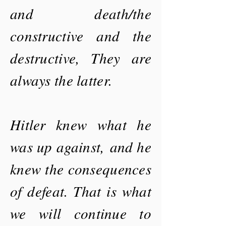
and death/the
constructive and the
destructive, They are
always the latter.
Hitler knew what he
was up
against,
and he
knew the consequences
of defeat. That is what
we will continue to