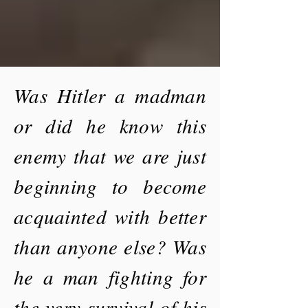
Was Hitler a madman
or did he know this
enemy that we are just
beginning to become
acquainted with better
than anyone else? Was
he a man fighting for
the very survival of his