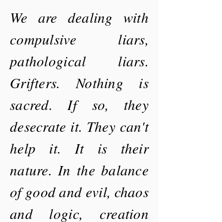
We are dealing with
compulsive liars,
pathological liars.
Grifters. Nothing is
sacred. If so, they
desecrate it. They can't
help it. It is their
nature. In the balance
of good and evil, chaos
and logic, creation