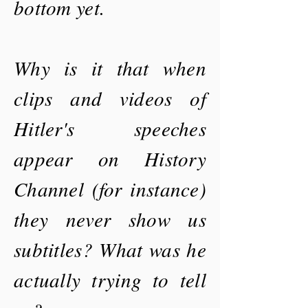
bottom yet.
Why is it that when
clips and videos of
Hitler's speeches
appear on History
Channel (for instance)
they never show us
subtitles? What was he
actually trying to tell